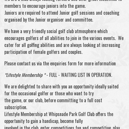
members to encourage juniors into the game.
Juniors are required to attend Junior golf sessions and coaching
organised by the Junior organiser and committee.
We have a very friendly social golf club atmosphere which
encourages golfers of all abilities to join in the various events. We
cater for all golfing abilities and are always looking at increasing
participation of female golfers and couples.
Please contact us via the enquiries form for more information
*Lifestyle Membership *
- FULL - WAITING LIST IN OPERATION.
We are delighted to share with you an opportunity ideally suited
for the occasional golfer or those who want to try
the game, or our club, before committing to a full cost
subscription.
Lifestyle Membership at Whipsnade Park Golf Club offers the
opportunity to gain a handicap, become fully
involved in the club, enter competitions fun and competitive, play