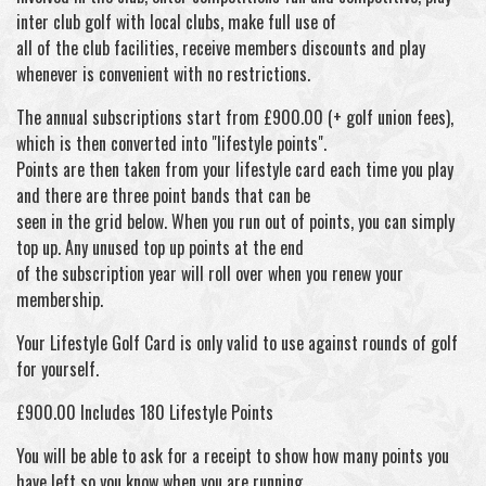
inter club golf with local clubs, make full use of
all of the club facilities, receive members discounts and play
whenever is convenient with no restrictions.
The annual subscriptions start from £900.00 (+ golf union fees),
which is then converted into "lifestyle points".
Points are then taken from your lifestyle card each time you play
and there are three point bands that can be
seen in the grid below. When you run out of points, you can simply
top up. Any unused top up points at the end
of the subscription year will roll over when you renew your
membership.
Your Lifestyle Golf Card is only valid to use against rounds of golf
for yourself.
£900.00 Includes 180 Lifestyle Points
You will be able to ask for a receipt to show how many points you
have left so you know when you are running