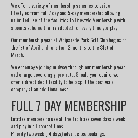
We offer a variety of membership schemes to suit all
lifestyles from full 7 day and 5-day membership allowing
unlimited use of the facilities to Lifestyle Membership with
a points scheme that is adopted for every time you play.
Our membership year at Whipsnade Park Golf Club begins on
the 1st of April and runs for 12 months to the 31st of
March.
We encourage joining midway through our membership year
and charge accordingly, pro-rata. Should you require, we
offer a direct debit facility to help split the cost via a
company at an additional cost.
FULL 7 DAY MEMBERSHIP
Entitles members to use all the facilities seven days a week
and play in all competitions.
Priority two week (14 days) advance tee bookings.