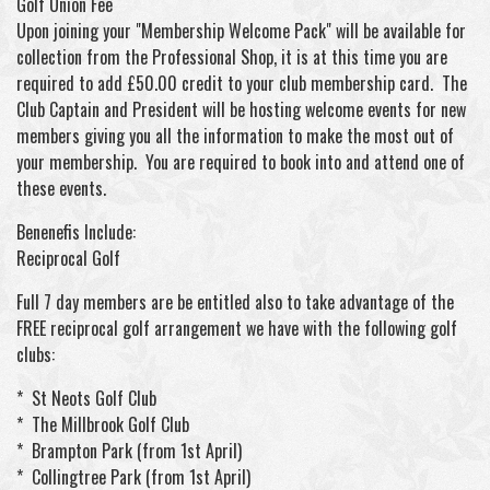
Golf Union Fee
Upon joining your "Membership Welcome Pack" will be available for
collection from the Professional Shop, it is at this time you are
required to add £50.00 credit to your club membership card. The
Club Captain and President will be hosting welcome events for new
members giving you all the information to make the most out of
your membership. You are required to book into and attend one of
these events.
Benenefis Include:
Reciprocal Golf
Full 7 day members are be entitled also to take advantage of the
FREE reciprocal golf arrangement we have with the following golf
clubs:
* St Neots Golf Club
* The Millbrook Golf Club
* Brampton Park (from 1st April)
* Collingtree Park (from 1st April)