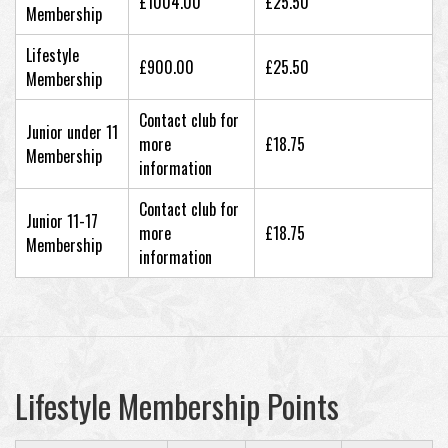
£1004.00
£25.50
Membership
Lifestyle
£900.00
£25.50
Membership
Contact club for
Junior under 11
more
£18.75
Membership
information
Contact club for
Junior 11-17
more
£18.75
Membership
information
Lifestyle Membership Points