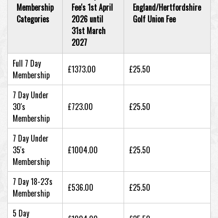
Membership
Fee's 1st April
England/Hertfordshire
Categories
2026 until
Golf Union Fee
31st March
2027
Full 7 Day
£1373.00
£25.50
Membership
7 Day Under
30's
£723.00
£25.50
Membership
7 Day Under
35's
£1004.00
£25.50
Membership
7 Day 18-23's
£536.00
£25.50
Membership
5 Day