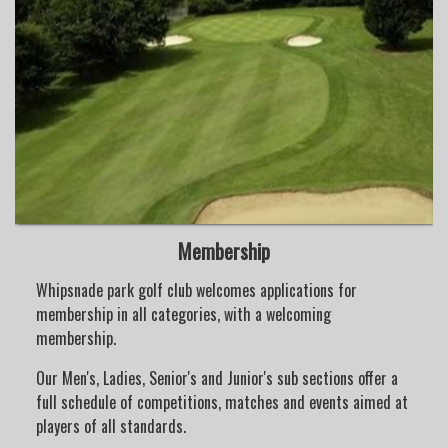
Membership
Whipsnade park golf club welcomes applications for
membership in all categories, with a welcoming
membership.
Our Men's, Ladies, Senior's and Junior's sub sections offer a
full schedule of competitions, matches and events aimed at
players of all standards.