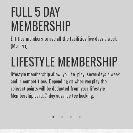
FULL 5 DAY
MEMBERSHIP
Entitles members to use all the facilities five days a week
(Mon-Fri)
LIFESTYLE MEMBERSHIP
lifestyle membership allow you to play seven days a week
and in competitions. Depending on when you play the
relevant points will be deducted from your lifestyle
Membership card. 7-day advance tee booking.