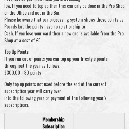
low. If you need to top up then this can only be done in the Pro Shop
or the Office and not in the Bar.
Please be aware that our processing system shows these points as
Pounds but the points have no relationship to
Cash. If you lose your card then a new one is available from the Pro
Shop at a cost of £5.
Top Up Points
If you run out of points you can top up your lifestyle points
throughout the year as follows.
£300.00 - 80 points
Only top up points not used before the end of the current
subscription year will carry over
into the following year on payment of the following year’s
subscriptions.
Membership
Subscription