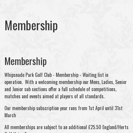
Membership
Membership
Whipsnade Park Golf Club - Membership - Waiting list in
operation. With a welcoming membership our Mens, Ladies, Senior
and Junior sub sections offer a full schedule of competitions,
matches and events aimed at players of all standards.
Our membership subscription year runs from 1st April until 31st
March
All memberships are subject to an additional £25.50 England/Herts