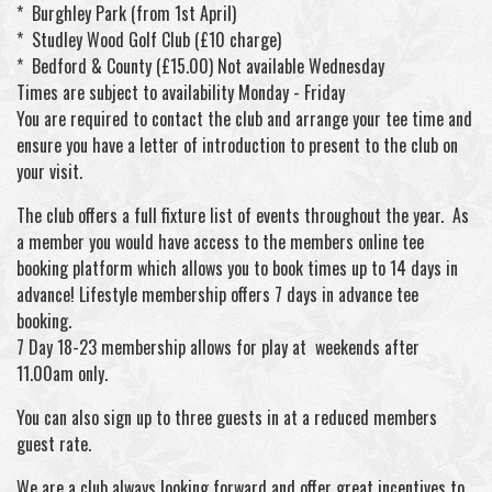
* Burghley Park (from 1st April)
* Studley Wood Golf Club (£10 charge)
* Bedford & County (£15.00) Not available Wednesday
Times are subject to availability Monday - Friday
You are required to contact the club and arrange your tee time and
ensure you have a letter of introduction to present to the club on
your visit.
The club offers a full fixture list of events throughout the year. As
a member you would have access to the members online tee
booking platform which allows you to book times up to 14 days in
advance! Lifestyle membership offers 7 days in advance tee
booking.
7 Day 18-23 membership allows for play at weekends after
11.00am only.
You can also sign up to three guests in at a reduced members
guest rate.
We are a club always looking forward and offer great incentives to