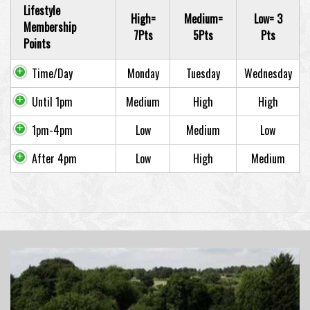
Lifestyle
High=
Medium=
Low= 3
Membership
7Pts
5Pts
Pts
Points
Time/Day
Monday
Tuesday
Wednesday
Until 1pm
Medium
High
High
1pm-4pm
Low
Medium
Low
After 4pm
Low
High
Medium