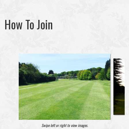
How To Join
Swipe left or right to view images.