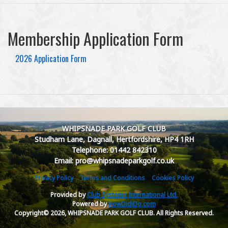
Membership Application Form
2026 Application Form
WHIPSNADE PARK GOLF CLUB
Studham Lane, Dagnall, Hertfordshire, HP4 1RH
Telephone: 01442 842310
Email: pro@whipsnadeparkgolf.co.uk
Privacy Policy
Terms and Conditions
Cookies Policy
Provided by
Club Systems International Ltd.
Powered by
HowDidiDo.com
Copyright© 2026, WHIPSNADE PARK GOLF CLUB. All Rights Reserved.