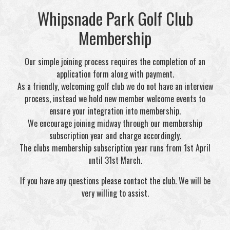
Whipsnade Park Golf Club
Membership
Our simple joining process requires the completion of an
application form along with payment.
As a friendly, welcoming golf club we do not have an interview
process, instead we hold new member welcome events to
ensure your integration into membership.
We encourage joining midway through our membership
subscription year and charge accordingly.
The clubs membership subscription year runs from 1st April
until 31st March.
If you have any questions please contact the club. We will be
very willing to assist.