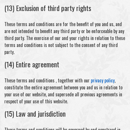
(13) Exclusion of third party rights
These terms and conditions are for the benefit of you and us, and
are not intended to benefit any third party or be enforceable by any
third party. The exercise of our and your rights in relation to these
terms and conditions is not subject to the consent of any third
party.
(14) Entire agreement
These terms and conditions , together with our
privacy policy
,
constitute the entire agreement between you and us in relation to
your use of our website, and supersede all previous agreements in
respect of your use of this website.
(15) Law and jurisdiction
These terms and conditions will be governed by and construed in