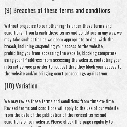
(9) Breaches of these terms and conditions
Without prejudice to our other rights under these terms and
conditions, if you breach these terms and conditions in any way, we
may take such action as we deem appropriate to deal with the
breach, including suspending your access to the website,
prohibiting you from accessing the website, blocking computers
using your IP address from accessing the website, contacting your
internet service provider to request that they block your access to
the website and/or bringing court proceedings against you.
(10) Variation
We may revise these terms and conditions from time-to-time.
Revised terms and conditions will apply to the use of our website
from the date of the publication of the revised terms and
conditions on our website. Please check this page regularly to