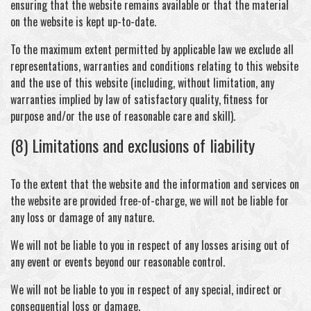
ensuring that the website remains available or that the material
on the website is kept up-to-date.
To the maximum extent permitted by applicable law we exclude all
representations, warranties and conditions relating to this website
and the use of this website (including, without limitation, any
warranties implied by law of satisfactory quality, fitness for
purpose and/or the use of reasonable care and skill).
(8) Limitations and exclusions of liability
To the extent that the website and the information and services on
the website are provided free-of-charge, we will not be liable for
any loss or damage of any nature.
We will not be liable to you in respect of any losses arising out of
any event or events beyond our reasonable control.
We will not be liable to you in respect of any special, indirect or
consequential loss or damage.