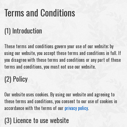
Terms and Conditions
(1) Introduction
These terms and conditions govern your use of our website; by
using our website, you accept these terms and conditions in full. If
you disagree with these terms and conditions or any part of these
terms and conditions, you must not use our website.
(2) Policy
Our website uses cookies. By using our website and agreeing to
these terms and conditions, you consent to our use of cookies in
accordance with the terms of our
privacy policy
.
(3) Licence to use website