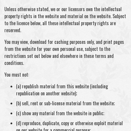
Unless otherwise stated, we or our licensors own the intellectual
property rights in the website and material on the website. Subject
to the licence below, all these intellectual property rights are
reserved.
You may view, download for caching purposes only, and print pages
from the website for your own personal use, subject to the
restrictions set out below and elsewhere in these terms and
conditions.
You must not:
(a) republish material from this website (including
republication on another website);
(b) sell, rent or sub-license material from the website;
(c) show any material from the website in public;
(d) reproduce, duplicate, copy or otherwise exploit material
on our website for a commercial purpose;