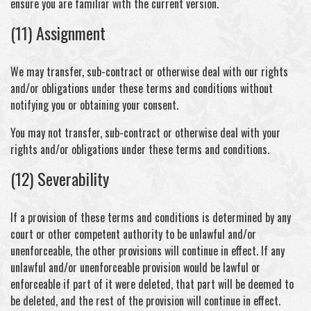
ensure you are familiar with the current version.
(11) Assignment
We may transfer, sub-contract or otherwise deal with our rights
and/or obligations under these terms and conditions without
notifying you or obtaining your consent.
You may not transfer, sub-contract or otherwise deal with your
rights and/or obligations under these terms and conditions.
(12) Severability
If a provision of these terms and conditions is determined by any
court or other competent authority to be unlawful and/or
unenforceable, the other provisions will continue in effect. If any
unlawful and/or unenforceable provision would be lawful or
enforceable if part of it were deleted, that part will be deemed to
be deleted, and the rest of the provision will continue in effect.