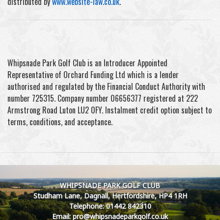
distributed by
www.website-law.co.uk
.
Whipsnade Park Golf Club is an Introducer Appointed
Representative of Orchard Funding Ltd which is a lender
authorised and regulated by the Financial Conduct Authority with
number 725315. Company number 06656377 registered at 222
Armstrong Road Luton LU2 0FY. Instalment credit option subject to
terms, conditions, and acceptance.
WHIPSNADE PARK GOLF CLUB
Studham Lane, Dagnall, Hertfordshire, HP4 1RH
Telephone: 01442 842310
Email: pro@whipsnadeparkgolf.co.uk