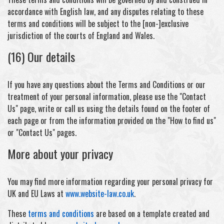
accordance with English law, and any disputes relating to these
terms and conditions will be subject to the [non-]exclusive
jurisdiction of the courts of England and Wales.
(16) Our details
If you have any questions about the Terms and Conditions or our
treatment of your personal information, please use the "Contact
Us" page, write or call us using the details found on the footer of
each page or from the information provided on the "How to find us"
or "Contact Us" pages.
More about your privacy
You may find more information regarding your personal privacy for
UK and EU Laws at
www.website-law.co.uk
.
These
terms and conditions
are based on a template created and