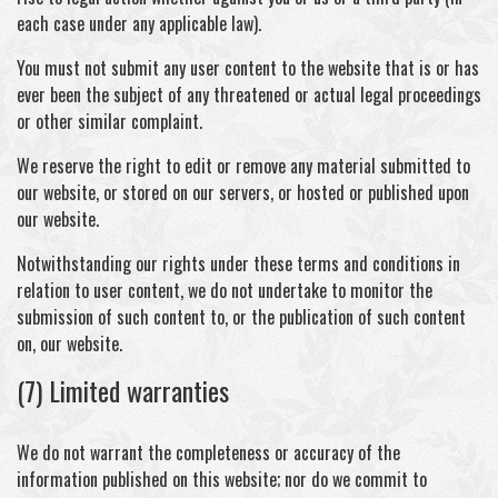
each case under any applicable law).
You must not submit any user content to the website that is or has
ever been the subject of any threatened or actual legal proceedings
or other similar complaint.
We reserve the right to edit or remove any material submitted to
our website, or stored on our servers, or hosted or published upon
our website.
Notwithstanding our rights under these terms and conditions in
relation to user content, we do not undertake to monitor the
submission of such content to, or the publication of such content
on, our website.
(7) Limited warranties
We do not warrant the completeness or accuracy of the
information published on this website; nor do we commit to