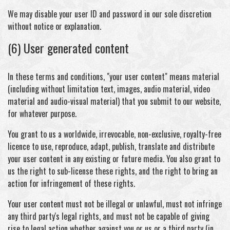
We may disable your user ID and password in our sole discretion
without notice or explanation.
(6) User generated content
In these terms and conditions, "your user content" means material
(including without limitation text, images, audio material, video
material and audio-visual material) that you submit to our website,
for whatever purpose.
You grant to us a worldwide, irrevocable, non-exclusive, royalty-free
licence to use, reproduce, adapt, publish, translate and distribute
your user content in any existing or future media. You also grant to
us the right to sub-license these rights, and the right to bring an
action for infringement of these rights.
Your user content must not be illegal or unlawful, must not infringe
any third party's legal rights, and must not be capable of giving
rise to legal action whether against you or us or a third party (in