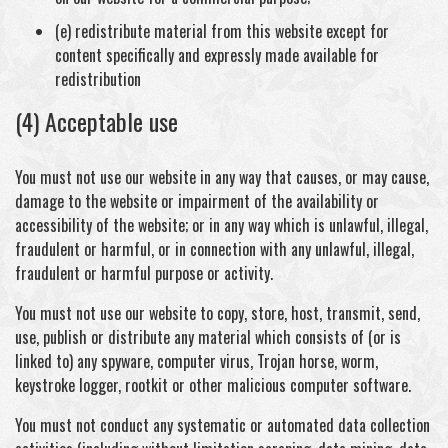
(e) redistribute material from this website except for
content specifically and expressly made available for
redistribution
(4) Acceptable use
You must not use our website in any way that causes, or may cause,
damage to the website or impairment of the availability or
accessibility of the website; or in any way which is unlawful, illegal,
fraudulent or harmful, or in connection with any unlawful, illegal,
fraudulent or harmful purpose or activity.
You must not use our website to copy, store, host, transmit, send,
use, publish or distribute any material which consists of (or is
linked to) any spyware, computer virus, Trojan horse, worm,
keystroke logger, rootkit or other malicious computer software.
You must not conduct any systematic or automated data collection