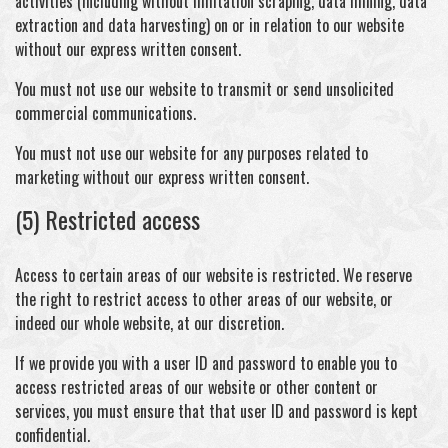
activities (including without limitation scraping, data mining, data
extraction and data harvesting) on or in relation to our website
without our express written consent.
You must not use our website to transmit or send unsolicited
commercial communications.
You must not use our website for any purposes related to
marketing without our express written consent.
(5) Restricted access
Access to certain areas of our website is restricted. We reserve
the right to restrict access to other areas of our website, or
indeed our whole website, at our discretion.
If we provide you with a user ID and password to enable you to
access restricted areas of our website or other content or
services, you must ensure that that user ID and password is kept
confidential.