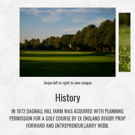
Swipe left or right to view images.
History
IN 1972 DAGNALL HILL FARM WAS ACQUIRED WITH PLANNING
PERMISSION FOR A GOLF COURSE BY EX ENGLAND RUGBY PROP
FORWARD AND ENTREPRENEUR,LARRY WEBB.