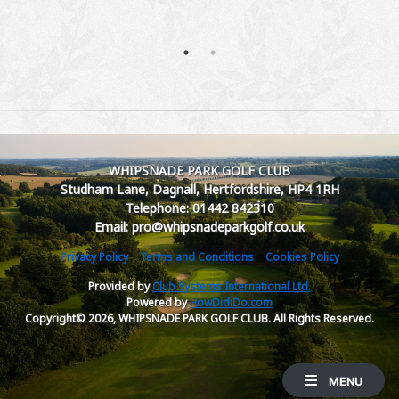
WHIPSNADE PARK GOLF CLUB
Studham Lane, Dagnall, Hertfordshire, HP4 1RH
Telephone: 01442 842310
Email: pro@whipsnadeparkgolf.co.uk
Privacy Policy
Terms and Conditions
Cookies Policy
Provided by
Club Systems International Ltd.
Powered by
HowDidiDo.com
Copyright© 2026, WHIPSNADE PARK GOLF CLUB. All Rights Reserved.
MENU