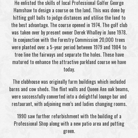
He enlisted the skills of local Professional Golfer George
Hamshaw to design a course on the land. This was done by
hitting golf balls to judge distances and utilise the land to
the best advantage. The course opened in 1974. The golf club
was taken over by present owner Derek Whalley in June 1978.
In conjunction with the Forestry Commission 20,000 trees
were planted over a 5-year period between 1979 and 1984 to
tree line the fairways and separate the holes. These have
matured to enhance the attractive parkland course we have
today.
The clubhouse was originally farm buildings which included
barns and cow sheds. The flint walls and Queen Ann oak beams,
were successfully converted into a delightful lounge bar and
restaurant, with adjoining men’s and ladies changing rooms.
1990 saw further refurbishment with the building of a
Professional Shop along with a new patio area and putting
green.