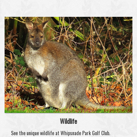
Wildlife
See the unique wildlife at Whipsnade Park Golf Club.