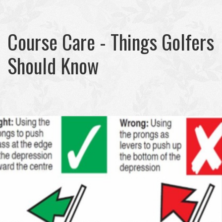
Course Care - Things Golfers
Should Know