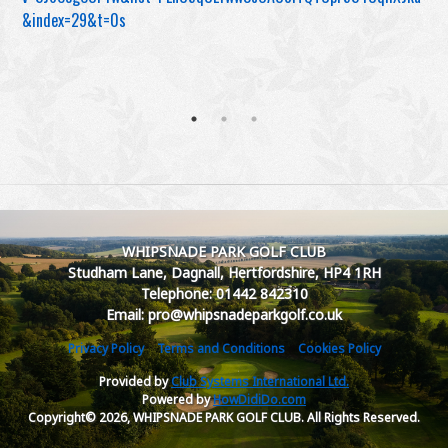
&index=29&t=0s
WHIPSNADE PARK GOLF CLUB
Studham Lane, Dagnall, Hertfordshire, HP4 1RH
Telephone: 01442 842310
Email: pro@whipsnadeparkgolf.co.uk
Privacy Policy
Terms and Conditions
Cookies Policy
Provided by
Club Systems International Ltd.
Powered by
HowDidiDo.com
Copyright© 2026, WHIPSNADE PARK GOLF CLUB. All Rights Reserved.