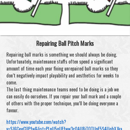
Repairing Ball Pitch Marks
Repairing ball marks is something we should always be doing.
Unfortunately, maintenance staffs often spend a significant
amount of time each year fixing unrepaired ball marks so they
don’t negatively impact playability and aesthetics for weeks to
come.
The last thing maintenance teams need to be doing is a job we
can easily do ourselves. If you repair your ball mark and a couple
of others with the proper technique, you’ll be doing everyone a
favour.
https://www.youtube.com/watch?
v=SJ6CegCUPfw&list=PLnU5qUEfww3cOAU8iTQTUpF5S4UqhXJka