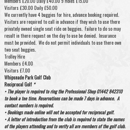
Members £20.00 Daily £40.00 9 Holes £15.00
Visitors £30.00 Daily £50.00
We currently have 4 buggies for hire, advance booking required.
Visitors are required to call in advance if they wish to use there
privately owned single seat ride on buggies. Failure to do so may
result in there request on the day to use be denied. Insurance
must be provided. We do not permit individuals to use there own
two seat buggies.
Trolley Hire
Members £4.00
Visitors £7.00
Whipsnade Park Golf Club
Reciprocal Golf
*
• The player is required to ring the Professional Shop 01442 842310
to book a tee time. Reservations can be made 7 days in advance. A
contact numbers is required.
• Bookings made online will not be accepted for reciprocal golf.
• A letter of introduction from the club is required to state the names
of the players attending and to verify all are members of the golf club.