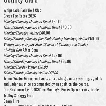
Whipsnade Park Golf Club
Green Fee Rates 2026
Monday/Thursday Members Guest
£30.00
Friday/Saturday/Sunday Members Guest
£40.00
Monday/Thursday Visitor
£40.00
Friday/Saturday/Sunday (inc Bank Holiday Monday's) Visitor
£50.00
Visitors may only play after 12 noon at Saturday and Sunday
*Twlight Golf
After 3pm
Monday/Thursday Members Guest
£25.00
Friday/Saturday/Sunday Members Guest
£35.00
Monday/Thurday Visitor £30.00
Friday/Saturday/Sunday Visitor £40.00
Junior Visitor Green Fee (contact pro shop) Juniors visiting, aged 15
and under must be accompanied by an adult on the course.
Our Restaurant is CLOSED on Monday's, Bar is Open serving drinks.
Trolley & Buggy Hire
Buggy Hire