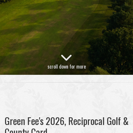
scroll down for more
Green Fee's 2026, Reciprocal Golf &
County Card