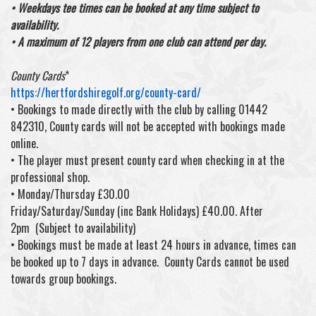
• Weekdays tee times can be booked at any time subject to
availability.
• A maximum of 12 players from one club can attend per day.
County Cards
*
https://hertfordshiregolf.org/county-card/
• Bookings to made directly with the club by calling 01442
842310, County cards will not be accepted with bookings made
online.
• The player must present county card when checking in at the
professional shop.
• Monday/Thursday £30.00
Friday/Saturday/Sunday (inc Bank Holidays) £40.00. After
2pm (Subject to availability)
• Bookings must be made at least 24 hours in advance, times can
be booked up to 7 days in advance. County Cards cannot be used
towards group bookings.