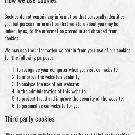
Cookies do not contain any information that personally identifies
you, but personal information that we store about you may be
linked, by us, to the information stored in and obtained from
cookies.
We may use the information we obtain from your use of our cookies
for the following purposes:
to recognise your computer when you visit our website;
to improve the website’s usability;
to analyse the use of our website;
in the administration of this website;
to prevent fraud and improve the security of the website;
to personalise our website for you
Third party cookies