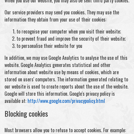
When you use our website, you may also be sent third party cookies.
Our service providers may send you cookies. They may use the
information they obtain from your use of their cookies:
to recognise your computer when you visit their website;
to prevent fraud and improve the security of their website;
to personalise their website for you
In addition, we may use Google Analytics to analyse the use of this
website. Google Analytics generates statistical and other
information about website use by means of cookies, which are
stored on users' computers. The information generated relating to
our website is used to create reports about the use of the website.
Google will store this information. Google's privacy policy is
available at:
http://www.google.com/privacypolicy.html
Blocking cookies
Most browsers allow you to refuse to accept cookies. For example: