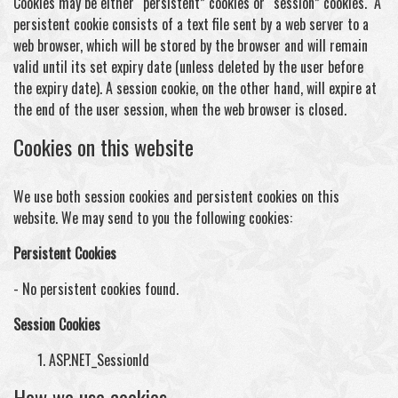
Cookies may be either “persistent” cookies or “session” cookies. A
persistent cookie consists of a text file sent by a web server to a
web browser, which will be stored by the browser and will remain
valid until its set expiry date (unless deleted by the user before
the expiry date). A session cookie, on the other hand, will expire at
the end of the user session, when the web browser is closed.
Cookies on this website
We use both session cookies and persistent cookies on this
website. We may send to you the following cookies:
Persistent Cookies
- No persistent cookies found.
Session Cookies
ASP.NET_SessionId
How we use cookies