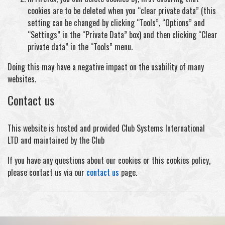
cookies are to be deleted when you “clear private data” (this
setting can be changed by clicking “Tools”, “Options” and
“Settings” in the “Private Data” box) and then clicking “Clear
private data” in the “Tools” menu.
Doing this may have a negative impact on the usability of many
websites.
Contact us
This website is hosted and provided Club Systems International
LTD and maintained by the Club
If you have any questions about our cookies or this cookies policy,
please contact us via our
contact us
page.