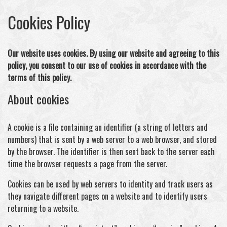
Cookies Policy
Our website uses cookies. By using our website and agreeing to this
policy, you consent to our use of cookies in accordance with the
terms of this policy.
About cookies
A cookie is a file containing an identifier (a string of letters and
numbers) that is sent by a web server to a web browser, and stored
by the browser. The identifier is then sent back to the server each
time the browser requests a page from the server.
Cookies can be used by web servers to identity and track users as
they navigate different pages on a website and to identify users
returning to a website.